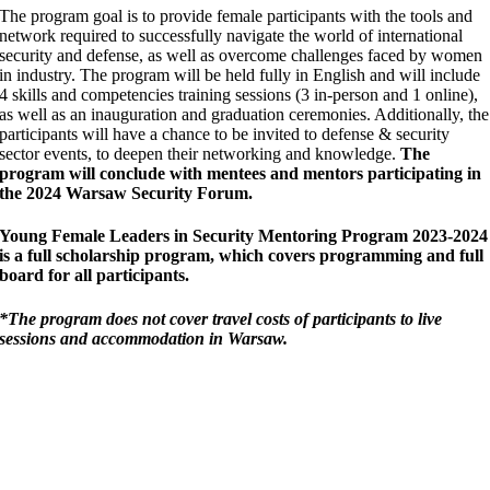
The program goal is to provide female participants with the tools and
network required to successfully navigate the world of international
security and defense, as well as overcome challenges faced by women
in industry.
The program will be held fully in English and will include
4 skills and competencies training sessions (3 in-person and 1 online),
as well as an inauguration and graduation ceremonies. Additionally, the
participants will have a chance to be invited to defense & security
sector events, to deepen their networking and knowledge.
The
program will conclude with mentees and mentors participating in
the
2024 Warsaw Security Forum.
Young Female Leaders in Security Mentoring Program 2023-2024
is a full scholarship program, which covers programming and full
board for all participants.
*The program does not cover travel costs of participants to live
sessions and accommodation in Warsaw.
”Our mission is profoundly important:
Advancing the role of women in the field of
international peace and security will be one
of the keys to advancing peace and security
in our world in the 21st century.