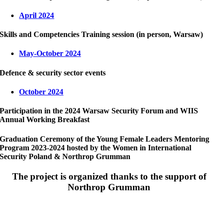
April 2024
Skills and Competencies Training session (in person, Warsaw)
May-October 2024
Defence & security sector events
October 2024
Participation in the 2024 Warsaw Security Forum and WIIS
Annual Working Breakfast
Graduation Ceremony of the Young Female Leaders Mentoring
Program 2023-2024 hosted by the Women in International
Security Poland & Northrop Grumman
The project is organized thanks to the support of
Northrop Grumman