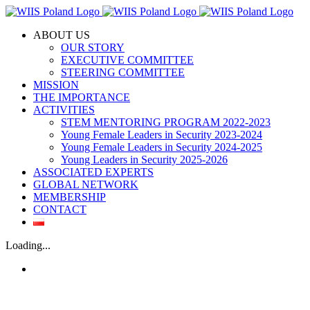
Skip
to
ABOUT US
content
OUR STORY
EXECUTIVE COMMITTEE
STEERING COMMITTEE
MISSION
THE IMPORTANCE
ACTIVITIES
STEM MENTORING PROGRAM 2022-2023
Young Female Leaders in Security 2023-2024
Young Female Leaders in Security 2024-2025
Young Leaders in Security 2025-2026
ASSOCIATED EXPERTS
GLOBAL NETWORK
MEMBERSHIP
CONTACT
Loading...