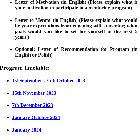
Letter of Motivation (in English) (Please explain what is
your motivation to participate in a mentoring program)
Letter to Mentor (in English) (Please explain what would
be your expectations from engaging with a mentor; what
goals would you like to set for yourself in the next 5
years.)
Optional: Letter of Recommendation for Program (in
English or Polish)
Program timetable:
1st September - 25th October 2023
15th November 2023
7th December 2023
January-October 2024
January 2024