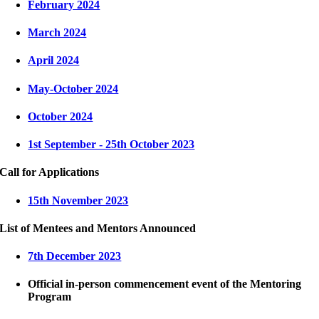
February 2024
March 2024
April 2024
May-October 2024
October 2024
1st September - 25th October 2023
Call for Applications
15th November 2023
List of Mentees and Mentors Announced
7th December 2023
Official in-person commencement event of the Mentoring
Program