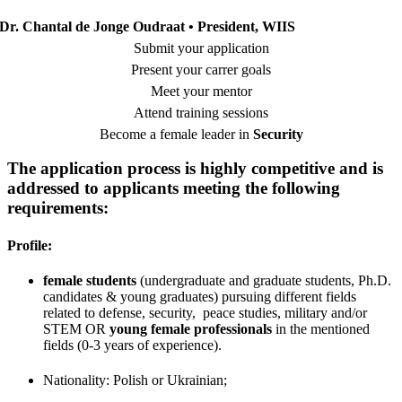
Dr. Chantal de Jonge Oudraat • President, WIIS
Submit your application
Present your carrer goals
Meet your mentor
Attend training sessions
Become a female leader in
Security
The application process is highly competitive and is
addressed to applicants meeting the following
requirements:
Profile:
female students
(
undergraduate and graduate students,
Ph.D.
candidates & young graduates) pursuing different fields
related to defense, security, peace studies, military and/or
STEM
OR
young female professionals
in the mentioned
fields (0-3 years of experience).
Nationality: Polish or Ukrainian;