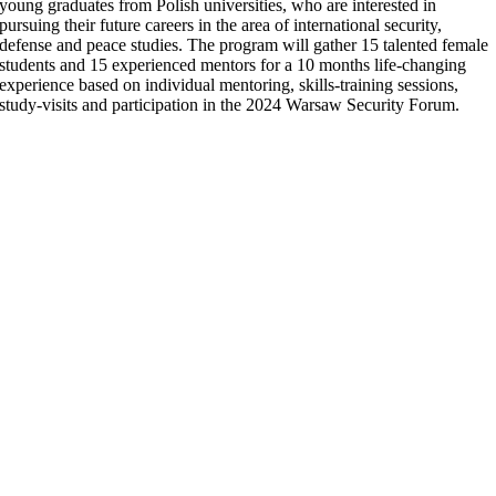
young graduates from
Polish universities,
who are interested in
pursuing their future careers in the area of international security,
defense and peace studies. The program will gather 15 talented female
students and 15 experienced mentors for a 10 months life-changing
experience based on individual mentoring, skills-training sessions,
study-visits and participation in the 2024 Warsaw Security Forum.