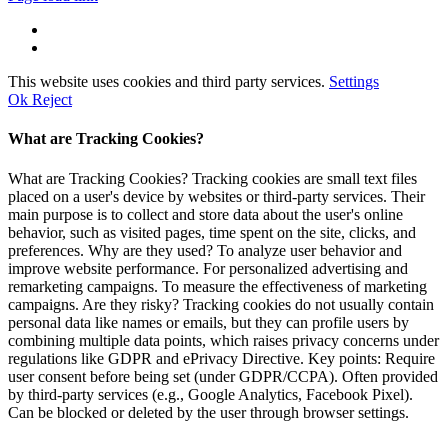
This website uses cookies and third party services.
Settings
Ok
Reject
What are Tracking Cookies?
What are Tracking Cookies? Tracking cookies are small text files
placed on a user's device by websites or third-party services. Their
main purpose is to collect and store data about the user's online
behavior, such as visited pages, time spent on the site, clicks, and
preferences. Why are they used? To analyze user behavior and
improve website performance. For personalized advertising and
remarketing campaigns. To measure the effectiveness of marketing
campaigns. Are they risky? Tracking cookies do not usually contain
personal data like names or emails, but they can profile users by
combining multiple data points, which raises privacy concerns under
regulations like GDPR and ePrivacy Directive. Key points: Require
user consent before being set (under GDPR/CCPA). Often provided
by third-party services (e.g., Google Analytics, Facebook Pixel).
Can be blocked or deleted by the user through browser settings.
Go