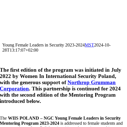
Young Female Leaders in Security 2023-2024
MST
2024-10-
28T13:17:07+02:00
The first edition of the program was initiated in July
2022 by Women In International Security Poland,
with the generous support of
Northrop Grumman
Corporation
. This partnership is continued for 2024
with the second edition of the Mentoring Program
introduced below.
The
WIIS POLAND – NGC Young Female Leaders in Security
Mentoring Program 2023-2024
is addressed to
female
students and