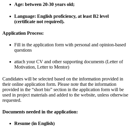
Age: between 20-30 years old;
Language: English proficiency, at least B2 level
(certificate not required).
Application Process:
Fill in the application form with personal and opinion-based
questions
attach your CV and other supporting documents (Letter of
Motivation, Letter to Mentor)
Candidates will be selected based on the information provided in
their online application form
.
Please note that the information
provided in the “short bio” section in the application form will be
used in project materials and added to the website, unless otherwise
requested.
Documents needed in the application:
Resume (in English)