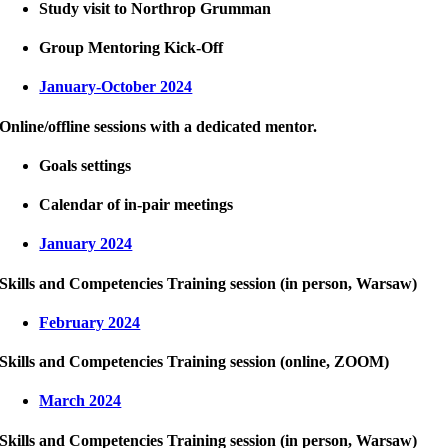
Study visit to Northrop Grumman
Group Mentoring Kick-Off
January-October 2024
Online/offline sessions with a dedicated mentor.
Goals settings
Calendar of in-pair meetings
January 2024
Skills and Competencies Training session (in person, Warsaw)
February 2024
Skills and Competencies Training session (online, ZOOM)
March 2024
Skills and Competencies Training session (in person, Warsaw)