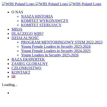
Skip
to
O NAS
content
NASZA HISTORIA
KOMITET WYKONAWCZY
KOMITET STERUJĄCY
MISJA
DLACZEGO WIIS?
DZIAŁALNOŚĆ
PROGRAM MENTORINGOWY STEM 2022-2023
Young Female Leaders in Security 2023-2024
Young Female Leaders in Security 2024-2025
Young Leaders in Security 2025-2026
BAZA EKSPERTEK
ZASIĘG GLOBALNY
CZŁONKOSTWO
KONTAKT
Loading...