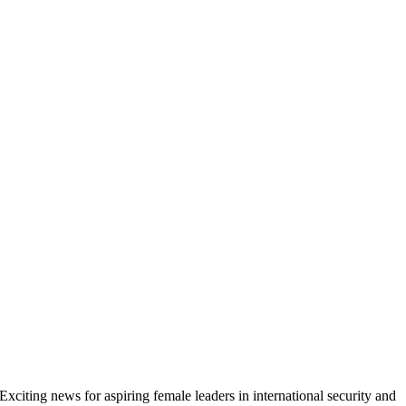
Exciting news for aspiring female leaders in international security and