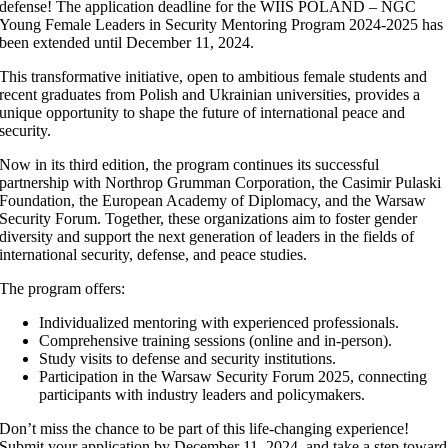
defense! The application deadline for the WIIS POLAND – NGC
Young Female Leaders in Security Mentoring Program 2024-2025 has
been extended until December 11, 2024.
This transformative initiative, open to ambitious female students and
recent graduates from Polish and Ukrainian universities, provides a
unique opportunity to shape the future of international peace and
security.
Now in its third edition, the program continues its successful
partnership with Northrop Grumman Corporation, the Casimir Pulaski
Foundation, the European Academy of Diplomacy, and the Warsaw
Security Forum. Together, these organizations aim to foster gender
diversity and support the next generation of leaders in the fields of
international security, defense, and peace studies.
The program offers:
Individualized mentoring with experienced professionals.
Comprehensive training sessions (online and in-person).
Study visits to defense and security institutions.
Participation in the Warsaw Security Forum 2025, connecting
participants with industry leaders and policymakers.
Don’t miss the chance to be part of this life-changing experience!
Submit your application by December 11, 2024, and take a step toward