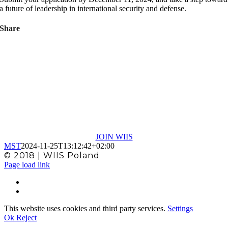
a future of leadership in international security and defense.
Share
MEMBERSHIP
In WIIS Poland allows you to access all the
materials and information available in WIIS
Global
JOIN WIIS
MST
2024-11-25T13:12:42+02:00
© 2018 | WIIS Poland
Facebook
X
Page load link
This website uses cookies and third party services.
Settings
Ok
Reject